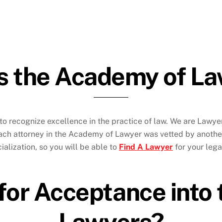
s the Academy of L
to recognize excellence in the practice of law. We are Lawy
Each attorney in the Academy of Lawyer was vetted by anothe
alization, so you will be able to
Find A Lawyer
for your leg
 for Acceptance int
Lawyers?