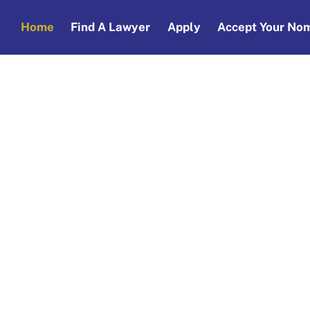
Home
Find A Lawyer
Apply
Accept Your Nom