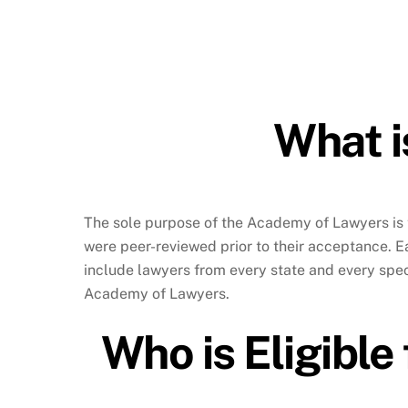
What i
The sole purpose of the Academy of Lawyers is 
were peer-reviewed prior to their acceptance. 
include lawyers from every state and every speci
Academy of Lawyers.
Who is Eligible