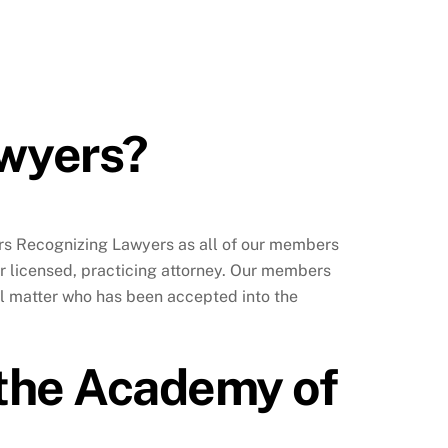
awyers?
ers Recognizing Lawyers as all of our members
r licensed, practicing attorney. Our members
al matter who has been accepted into the
o the Academy of