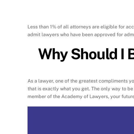
Less than 1% of all attorneys are eligible for
admit lawyers who have been approved for admi
Why Should I 
As a lawyer, one of the greatest compliments y
that is exactly what you get. The only way to 
member of the Academy of Lawyers, your future 