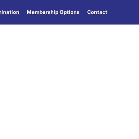
ination
Membership Options
Contact