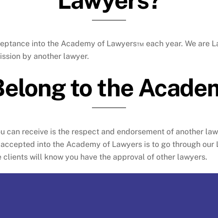
 acceptance into the Academy of Lawyers™ each year. We are
ssion by another lawyer.
Belong to the Acade
ou can receive is the respect and endorsement of another l
be accepted into the Academy of Lawyers is to go through ou
clients will know you have the approval of other lawyers.