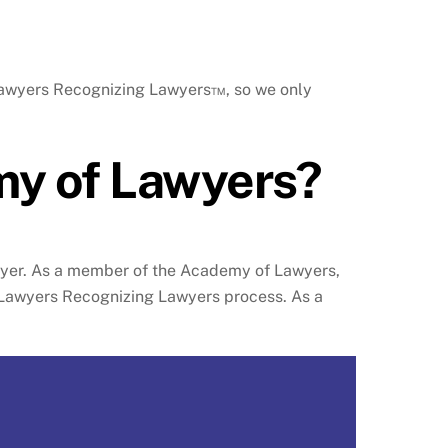
 Lawyers Recognizing Lawyers™, so we only
my of Lawyers?
awyer. As a member of the Academy of Lawyers,
r Lawyers Recognizing Lawyers process. As a